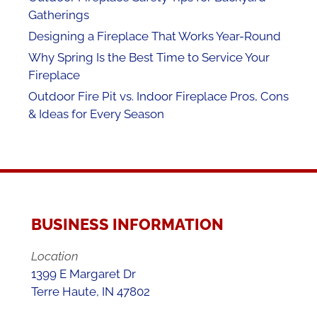
Gatherings
Designing a Fireplace That Works Year-Round
Why Spring Is the Best Time to Service Your
Fireplace
Outdoor Fire Pit vs. Indoor Fireplace Pros, Cons
& Ideas for Every Season
BUSINESS INFORMATION
Location
1399 E Margaret Dr
Terre Haute, IN 47802