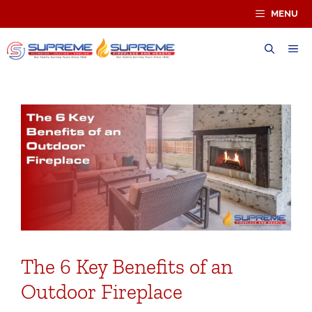
Skip
MENU
to
content
ME
The 6 Key Benefits of an
Outdoor Fireplace