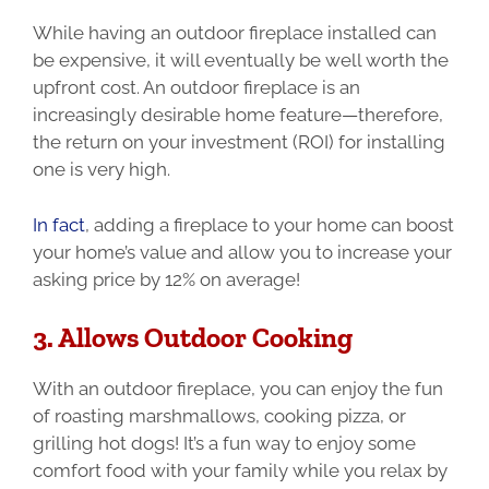
While having an outdoor fireplace installed can
be expensive, it will eventually be well worth the
upfront cost. An outdoor fireplace is an
increasingly desirable home feature—therefore,
the return on your investment (ROI) for installing
one is very high.
In fact
, adding a fireplace to your home can boost
your home’s value and allow you to increase your
asking price by 12% on average!
3. Allows Outdoor Cooking
With an outdoor fireplace, you can enjoy the fun
of roasting marshmallows, cooking pizza, or
grilling hot dogs!
It’s a fun way to enjoy some
comfort food with your family while you relax by