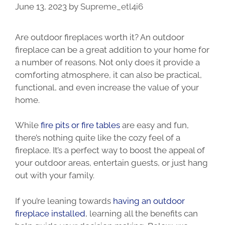
June 13, 2023
by
Supreme_etl4i6
Are outdoor fireplaces worth it? An outdoor
fireplace can be a great addition to your home for
a number of reasons. Not only does it provide a
comforting atmosphere, it can also be practical,
functional, and even increase the value of your
home.
While
fire pits or fire tables
are easy and fun,
there’s nothing quite like the cozy feel of a
fireplace. It’s a perfect way to boost the appeal of
your outdoor areas, entertain guests, or just hang
out with your family.
If you’re leaning towards
having an outdoor
fireplace installed
, learning all the benefits can