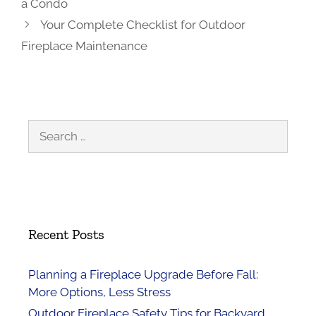
a Condo
Your Complete Checklist for Outdoor
Fireplace Maintenance
Search
for:
Recent Posts
Planning a Fireplace Upgrade Before Fall:
More Options, Less Stress
Outdoor Fireplace Safety Tips for Backyard