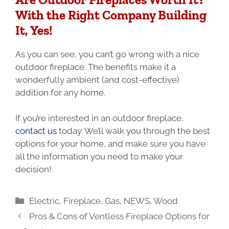
With the Right Company Building
It, Yes!
As you can see, you can’t go wrong with a nice
outdoor fireplace. The benefits make it a
wonderfully ambient (and cost-effective)
addition for any home.
If you’re interested in an outdoor fireplace,
contact us
today. We’ll walk you through the best
options for your home, and make sure you have
all the information you need to make your
decision!
Categories
Electric
,
Fireplace
,
Gas
,
NEWS
,
Wood
Pros & Cons of Ventless Fireplace Options for