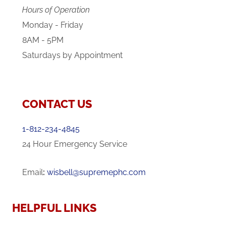
Hours of Operation
Monday - Friday
8AM - 5PM
Saturdays by Appointment
CONTACT US
1-812-234-4845
24 Hour Emergency Service
Email
:
wisbell@supremephc.com
HELPFUL LINKS