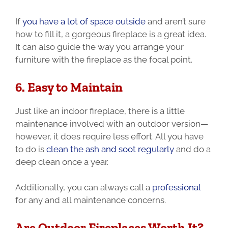
If
you have a lot of space outside
and aren’t sure
how to fill it, a gorgeous fireplace is a great idea.
It can also guide the way you arrange your
furniture with the fireplace as the focal point.
6. Easy to Maintain
Just like an indoor fireplace, there is a little
maintenance involved with an outdoor version—
however, it does require less effort. All you have
to do is
clean the ash and soot regularly
and do a
deep clean once a year.
Additionally, you can always call a
professional
for any and all maintenance concerns.
Are Outdoor Fireplaces Worth It?