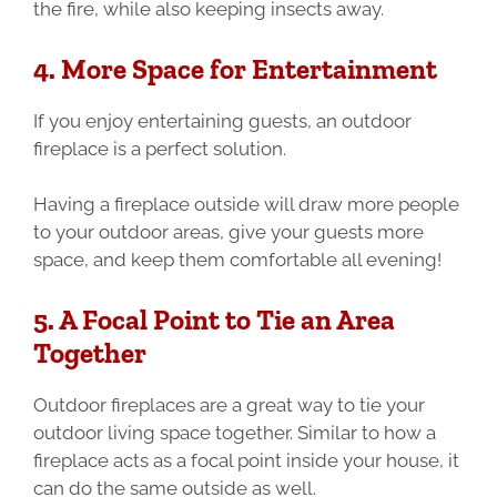
the fire, while also keeping insects away.
4. More Space for Entertainment
If you enjoy entertaining guests, an outdoor
fireplace is a perfect solution.
Having a fireplace outside will draw more people
to your outdoor areas, give your guests more
space, and keep them comfortable all evening!
5. A Focal Point to Tie an Area
Together
Outdoor fireplaces are a great way to tie your
outdoor living space together. Similar to how a
fireplace acts as a focal point inside your house, it
can do the same outside as well.