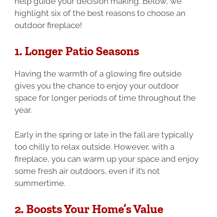
help guide your decision making. Below, we
highlight six of the best reasons to choose an
outdoor fireplace!
1. Longer Patio Seasons
Having the warmth of a glowing fire outside
gives you the chance to enjoy your outdoor
space for longer periods of time throughout the
year.
Early in the spring or late in the fall are typically
too chilly to relax outside. However, with a
fireplace, you can warm up your space and enjoy
some fresh air outdoors, even if it’s not
summertime.
2. Boosts Your Home’s Value