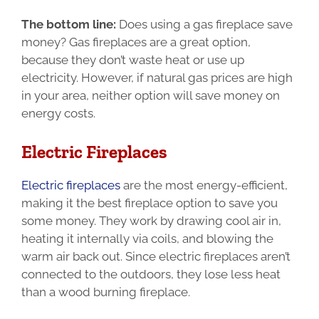
The bottom line:
Does using a gas fireplace save
money?
Gas fireplaces are a great option,
because they don’t waste heat or use up
electricity. However, if natural gas prices are high
in your area, neither option will save money on
energy costs.
Electric Fireplaces
Electric fireplaces
are the most energy-efficient,
making it the best fireplace option to save you
some money. They work by drawing cool air in,
heating it internally via coils, and blowing the
warm air back out. Since electric fireplaces aren’t
connected to the outdoors, they lose less heat
than a wood burning fireplace.