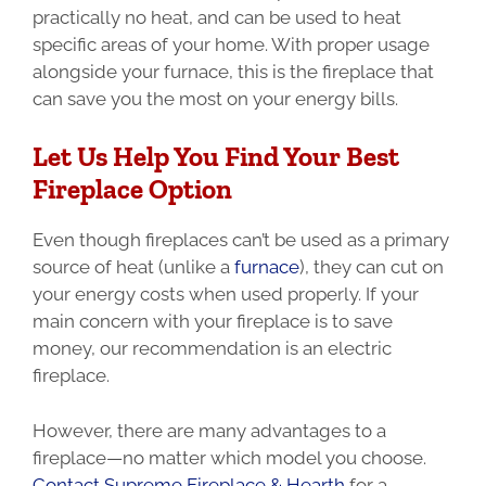
practically no heat, and can be used to heat
specific areas of your home. With proper usage
alongside your furnace, this is the fireplace that
can save you the most on your energy bills.
Let Us Help You Find Your Best
Fireplace Option
Even though fireplaces can’t be used as a primary
source of heat (unlike a
furnace
), they can cut on
your energy costs when used properly.
If your
main concern with your fireplace is to save
money, our recommendation is an electric
fireplace.
However, there are many advantages to a
fireplace—no matter which model you choose.
Contact Supreme Fireplace & Hearth
for a