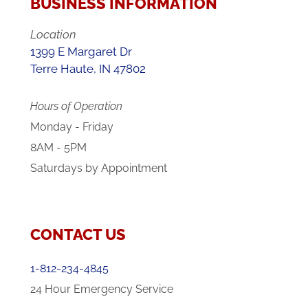
BUSINESS INFORMATION
Location
1399 E Margaret Dr
Terre Haute, IN 47802
Hours of Operation
Monday - Friday
8AM - 5PM
Saturdays by Appointment
CONTACT US
1-812-234-4845
24 Hour Emergency Service