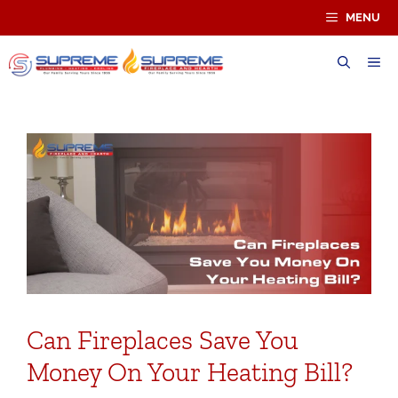
Skip
MENU
to
content
ME
Can Fireplaces Save You
Money On Your Heating Bill?