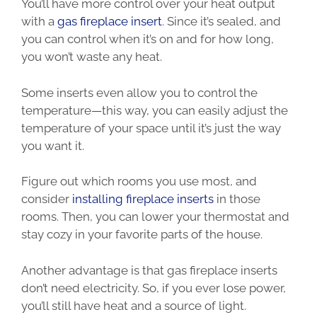
You’ll have more control over your heat output
with a
gas fireplace insert
. Since it’s sealed, and
you can control when it’s on and for how long,
you won’t waste any heat.
Some inserts even allow you to control the
temperature—this way, you can easily adjust the
temperature of your space until it’s just the way
you want it.
Figure out which rooms you use most, and
consider
installing fireplace inserts
in those
rooms. Then, you can lower your thermostat and
stay cozy in your favorite parts of the house.
Another advantage is that gas fireplace inserts
don’t need electricity. So, if you ever lose power,
you’ll still have heat and a source of light.