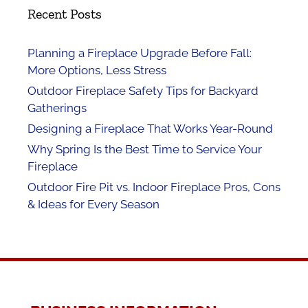
Recent Posts
Planning a Fireplace Upgrade Before Fall:
More Options, Less Stress
Outdoor Fireplace Safety Tips for Backyard
Gatherings
Designing a Fireplace That Works Year-Round
Why Spring Is the Best Time to Service Your
Fireplace
Outdoor Fire Pit vs. Indoor Fireplace Pros, Cons
& Ideas for Every Season