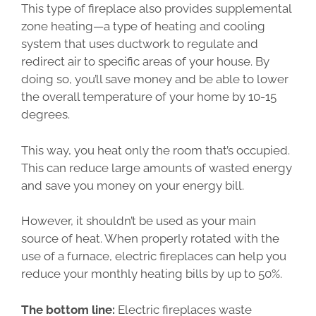
This type of fireplace also provides supplemental
zone heating—a type of heating and cooling
system that uses ductwork to regulate and
redirect air to specific areas of your house. By
doing so, you’ll save money and be able to lower
the overall temperature of your home by 10-15
degrees.
This way, you heat only the room that’s occupied.
This can reduce large amounts of wasted energy
and save you money on your energy bill.
However, it shouldn’t be used as your main
source of heat. When properly rotated with the
use of a furnace, electric fireplaces can help you
reduce your monthly heating bills by up to 50%.
The bottom line:
Electric fireplaces waste