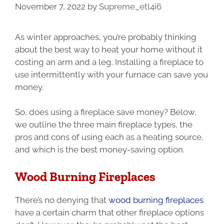
November 7, 2022
by
Supreme_etl4i6
As winter approaches, you’re probably thinking
about the best way to heat your home without it
costing an arm and a leg. Installing a fireplace to
use intermittently with your furnace can save you
money.
So, does using a fireplace save money? Below,
we outline the three main fireplace types, the
pros and cons of using each as a heating source,
and which is the best money-saving option.
Wood Burning Fireplaces
There’s no denying that
wood burning fireplaces
have a certain charm that other fireplace options