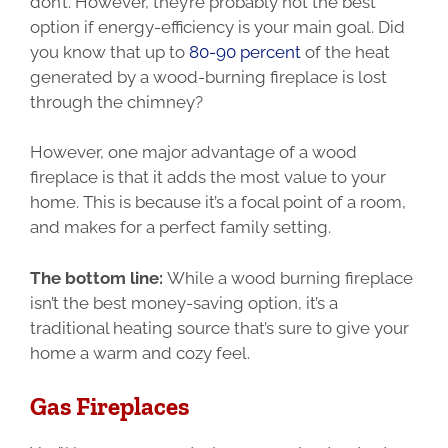
don’t. However, they’re probably not the best
option if energy-efficiency is your main goal. Did
you know that up to
80-90 percent
of the heat
generated by a wood-burning fireplace is lost
through the chimney?
However, one major advantage of a wood
fireplace is that it adds the most value to your
home. This is because it’s a focal point of a room,
and makes for a perfect family setting.
The bottom line:
While a wood burning fireplace
isn’t the best money-saving option, it’s a
traditional heating source that’s sure to give your
home a warm and cozy feel.
Gas Fireplaces