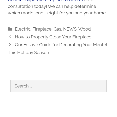
consultation
today! We can help determine
which model one is right for you and your home.
Categories
Electric
,
Fireplace
,
Gas
,
NEWS
,
Wood
How to Properly Clean Your Fireplace
Our Festive Guide for Decorating Your Mantel
This Holiday Season
Search
for: