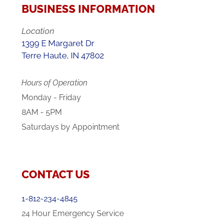
BUSINESS INFORMATION
Location
1399 E Margaret Dr
Terre Haute, IN 47802
Hours of Operation
Monday - Friday
8AM - 5PM
Saturdays by Appointment
CONTACT US
1-812-234-4845
24 Hour Emergency Service