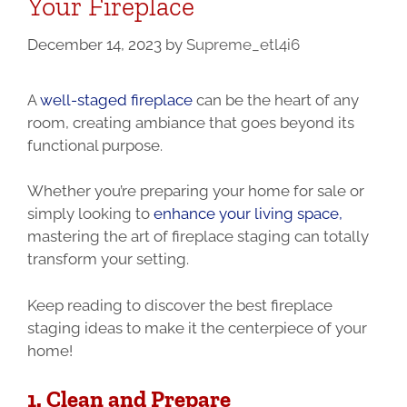
Your Fireplace
December 14, 2023
by
Supreme_etl4i6
A
well-staged fireplace
can be the heart of any
room, creating ambiance that goes beyond its
functional purpose.
Whether you’re preparing your home for sale or
simply looking to
enhance your living space,
mastering the art of fireplace staging can totally
transform your setting.
Keep reading to discover the best fireplace
staging ideas to make it the centerpiece of your
home!
1. Clean and Prepare