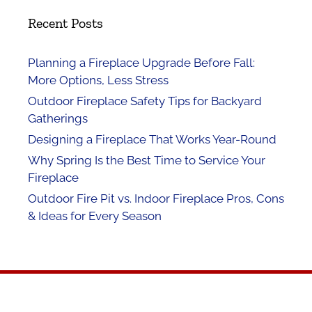
Recent Posts
Planning a Fireplace Upgrade Before Fall:
More Options, Less Stress
Outdoor Fireplace Safety Tips for Backyard
Gatherings
Designing a Fireplace That Works Year-Round
Why Spring Is the Best Time to Service Your
Fireplace
Outdoor Fire Pit vs. Indoor Fireplace Pros, Cons
& Ideas for Every Season