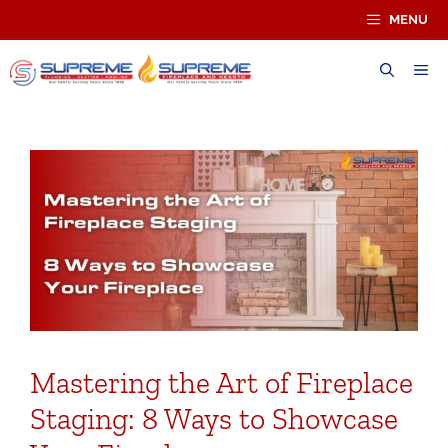
Skip
MENU
to
content
ME
Mastering the Art of Fireplace
Staging: 8 Ways to Showcase