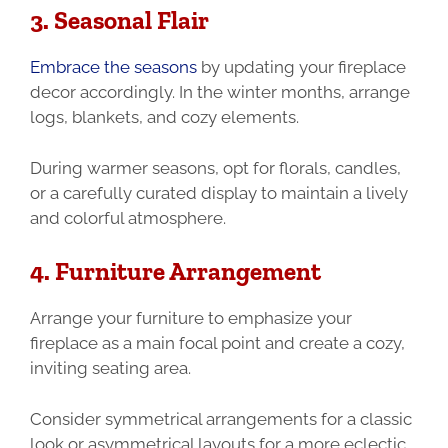
3. Seasonal Flair
Embrace the seasons
by updating your fireplace
decor accordingly. In the winter months, arrange
logs, blankets, and cozy elements.
During warmer seasons, opt for florals, candles,
or a carefully curated display to maintain a lively
and colorful atmosphere.
4. Furniture Arrangement
Arrange your furniture to emphasize your
fireplace as a main focal point and create a cozy,
inviting seating area.
Consider symmetrical arrangements for a classic
look or asymmetrical layouts for a more eclectic