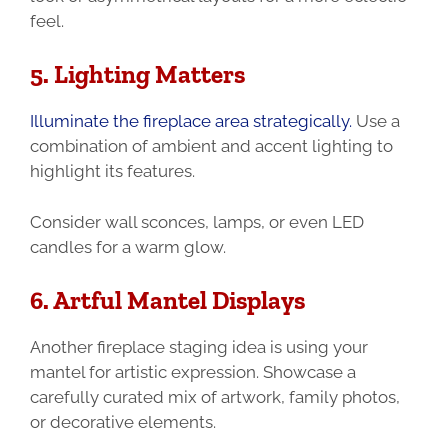
feel.
5. Lighting Matters
Illuminate the fireplace area strategically.
Use a
combination of ambient and accent lighting to
highlight its features.
Consider wall sconces, lamps, or even LED
candles for a warm glow.
6. Artful Mantel Displays
Another fireplace staging idea is using your
mantel for artistic expression. Showcase a
carefully curated mix of artwork, family photos,
or decorative elements.