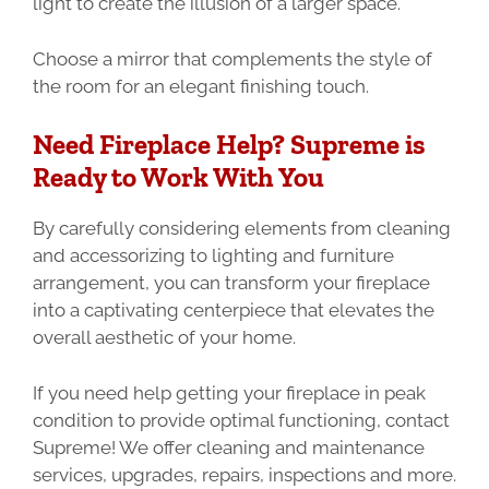
light to create the illusion of a larger space.
Choose a mirror that complements the style of
the room for an elegant finishing touch.
Need Fireplace Help? Supreme is
Ready to Work With You
By carefully considering elements from cleaning
and accessorizing to lighting and furniture
arrangement, you can transform your fireplace
into a captivating centerpiece that elevates the
overall aesthetic of your home.
If you need help getting your fireplace in peak
condition to provide optimal functioning, contact
Supreme! We offer cleaning and maintenance
services, upgrades, repairs, inspections and more.