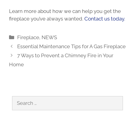
Learn more about how we can help you get the
fireplace you’ve always wanted.
Contact us today.
Categories
Fireplace
,
NEWS
Essential Maintenance Tips for A Gas Fireplace
7 Ways to Prevent a Chimney Fire in Your
Home
Search
for: