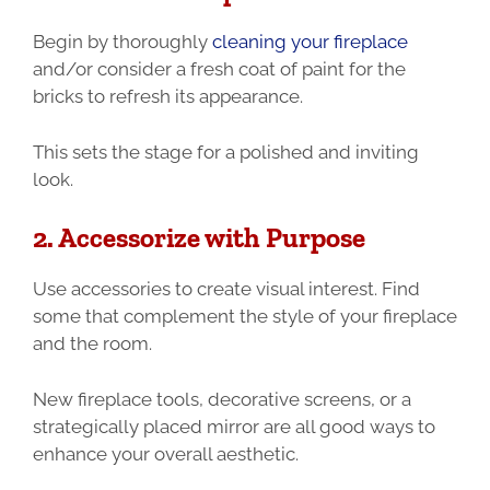
Begin by thoroughly
cleaning your fireplace
and/or consider a fresh coat of paint for the
bricks to refresh its appearance.
This sets the stage for a polished and inviting
look.
2. Accessorize with Purpose
Use accessories to create visual interest. Find
some that complement the style of your fireplace
and the room.
New fireplace tools, decorative screens, or a
strategically placed mirror are all good ways to
enhance your overall aesthetic.