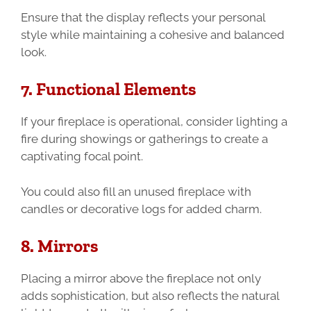
Ensure that the display reflects your personal
style while maintaining a cohesive and balanced
look.
7. Functional Elements
If your fireplace is operational, consider lighting a
fire during showings or gatherings to create a
captivating focal point.
You could also fill an unused fireplace with
candles or decorative logs for added charm.
8. Mirrors
Placing a mirror above the fireplace not only
adds sophistication, but also reflects the natural